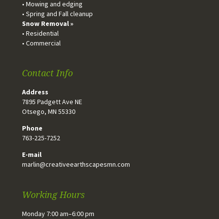
• Mowing and edging
• Spring and Fall cleanup
Snow Removal »
• Residential
• Commercial
Contact Info
Address
7895 Padgett Ave NE
Otsego, MN 55330
Phone
763-225-7252
E-mail
marlin@creativeearthscapesmn.com
Working Hours
Monday 7:00 am–6:00 pm