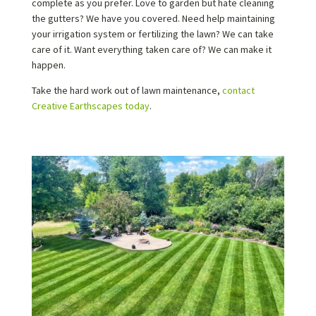
complete as you prefer. Love to garden but hate cleaning
the gutters? We have you covered. Need help maintaining
your irrigation system or fertilizing the lawn? We can take
care of it. Want everything taken care of? We can make it
happen.
Take the hard work out of lawn maintenance,
contact
Creative Earthscapes today
.