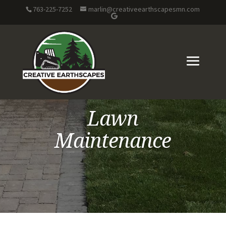
763-225-7252
marlin@creativeearthscapesmn.com
Lawn
Maintenance