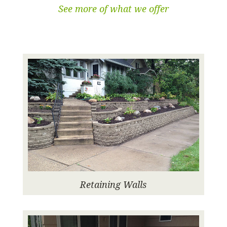
See more of what we offer
Retaining Walls