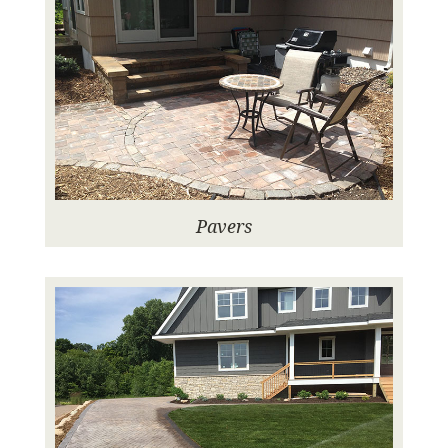
Pavers