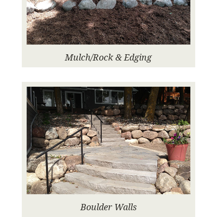
Mulch/Rock & Edging
Boulder Walls