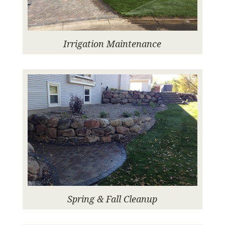
Irrigation Maintenance
Spring & Fall Cleanup