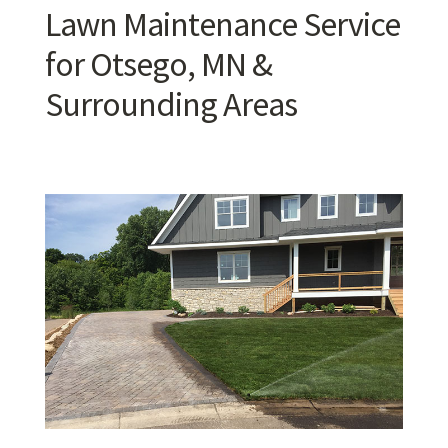
Lawn Maintenance Service
for Otsego, MN &
Surrounding Areas