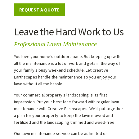
REQUEST A QUOTE
Leave the Hard Work to Us
Professional Lawn Maintenance
You love your home’s outdoor space. But keeping up with
all the maintenance is a lot of work and gets in the way of
your family’s busy weekend schedule. Let Creative
Earthscapes handle the maintenance so you enjoy your
lawn without all the hassle.
Your commercial property’s landscaping is its first
impression. Put your best face forward with regular lawn
maintenance with Creative Earthscapes. We’ll put together
a plan for your property to keep the lawn mowed and
fertilized and the landscaping trimmed and weed-free.
Our lawn maintenance service can be as limited or