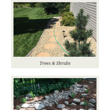
Trees & Shrubs