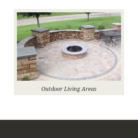
Outdoor Living Areas