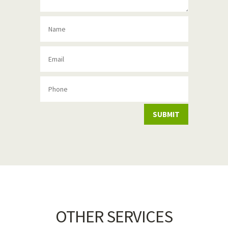
SUBMIT
OTHER SERVICES