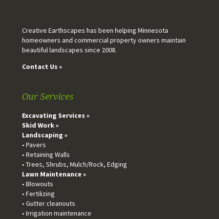
Creative Earthscapes has been helping Minnesota
homeowners and commercial property owners maintain
beautiful landscapes since 2008.
Contact Us »
Our Services
Excavating Services »
Skid Work »
Landscaping »
• Pavers
• Retaining Walls
• Trees, Shrubs, Mulch/Rock, Edging
Lawn Maintenance »
• Blowouts
• Fertilizing
• Gutter cleanouts
• Irrigation maintenance