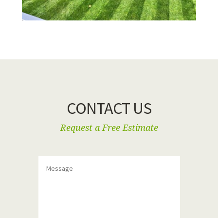
CONTACT US
Request a Free Estimate