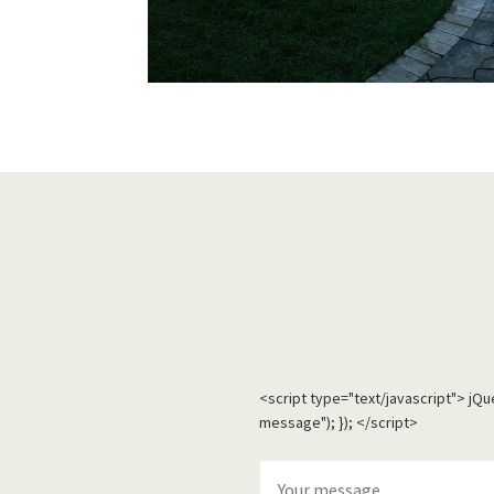
<script type="text/javascript"> jQ
message"); }); </script>