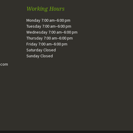
Working Hours
Monday 7:00 am–6:00 pm
Tuesday 7:00 am–6:00 pm
Wednesday 7:00 am–6:00 pm
Thursday 7:00 am–6:00 pm
Friday 7:00 am–6:00 pm
Saturday Closed
Sunday Closed
.com