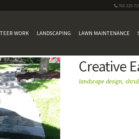
763-225-72
STEER WORK
LANDSCAPING
LAWN MAINTENANCE
Creative 
landscape design, shru