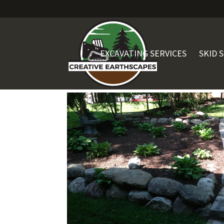
EXCAVATING SERVICES
SKID 