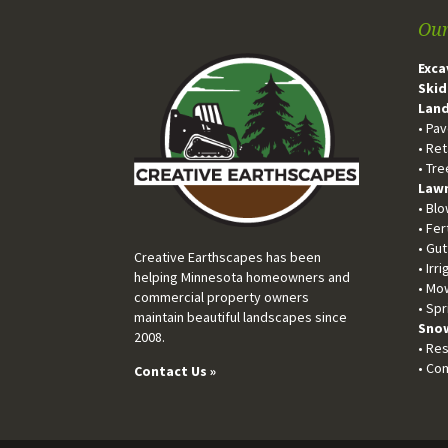
Our
Exca
Skid
Land
• Pa
• Ret
• Tr
Lawn
• Bl
• Fer
• Gu
Creative Earthscapes has been
• Irr
helping Minnesota homeowners and
• Mo
commercial property owners
• Spr
maintain beautiful landscapes since
Snow
2008.
• Res
• Co
Contact Us »