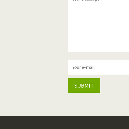
SUBMIT