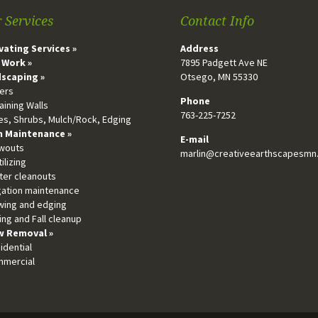
 Services
Contact Info
vating Services »
Address
 Work »
7895 Padgett Ave NE
scaping »
Otsego, MN 55330
vers
Phone
aining Walls
763-225-7252
ees, Shrubs, Mulch/Rock, Edging
 Maintenance »
E-mail
owouts
marlin@creativeearthscapesmn
tilizing
tter cleanouts
igation maintenance
wing and edging
ing and Fall cleanup
 Removal »
idential
mmercial