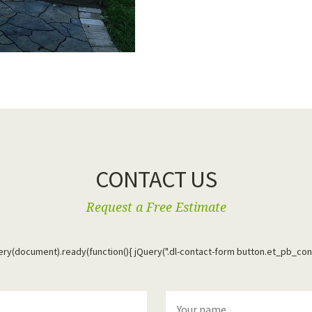
CONTACT US
Request a Free Estimate
uery(document).ready(function(){ jQuery(".dl-contact-form button.et_pb_con