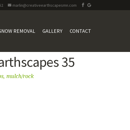
52
marlin@creativeearthscapesmn.com
SNOW REMOVAL
GALLERY
CONTACT
Earthscapes 35
bs, mulch/rock