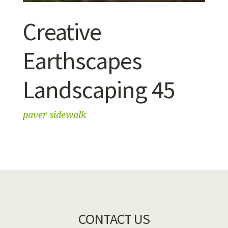
Creative
Earthscapes
Landscaping 45
paver sidewalk
CONTACT US