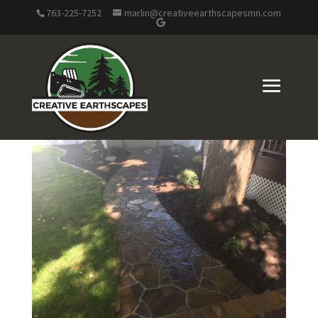
763-225-7252
marlin@creativeearthscapesmn.com