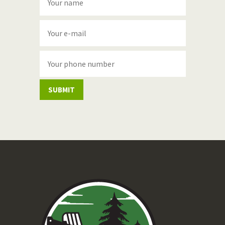
SUBMIT