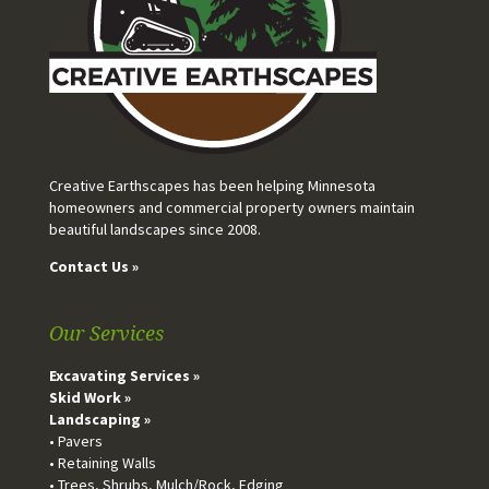
Creative Earthscapes has been helping Minnesota
homeowners and commercial property owners maintain
beautiful landscapes since 2008.
Contact Us »
Our Services
Excavating Services »
Skid Work »
Landscaping »
• Pavers
• Retaining Walls
• Trees, Shrubs, Mulch/Rock, Edging