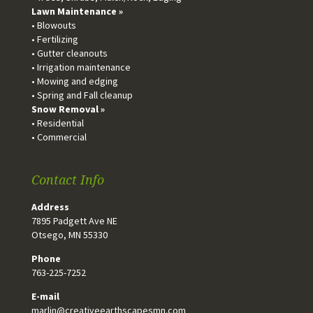
Lawn Maintenance »
• Blowouts
• Fertilizing
• Gutter cleanouts
• Irrigation maintenance
• Mowing and edging
• Spring and Fall cleanup
Snow Removal »
• Residential
• Commercial
Contact Info
Address
7895 Padgett Ave NE
Otsego, MN 55330
Phone
763-225-7252
E-mail
marlin@creativeearthscapesmn.com