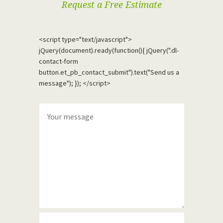
Request a Free Estimate
<script type="text/javascript">
jQuery(document).ready(function(){ jQuery(".dl-
contact-form
button.et_pb_contact_submit").text("Send us a
message"); }); </script>