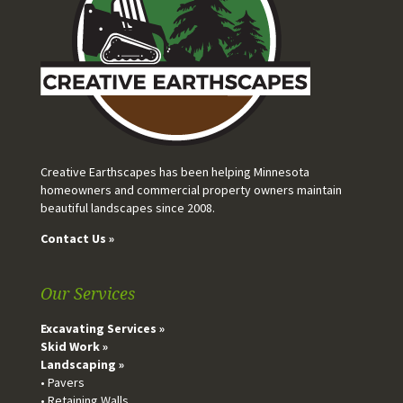
Creative Earthscapes has been helping Minnesota
homeowners and commercial property owners maintain
beautiful landscapes since 2008.
Contact Us »
Our Services
Excavating Services »
Skid Work »
Landscaping »
• Pavers
• Retaining Walls