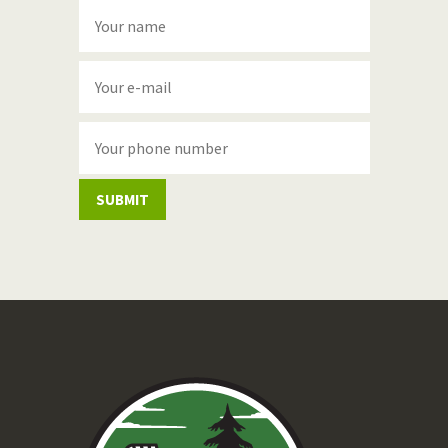
SUBMIT