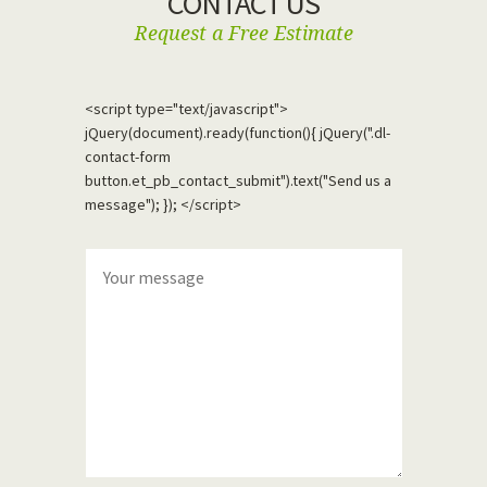
CONTACT US
Request a Free Estimate
<script type="text/javascript">
jQuery(document).ready(function(){ jQuery(".dl-
contact-form
button.et_pb_contact_submit").text("Send us a
message"); }); </script>