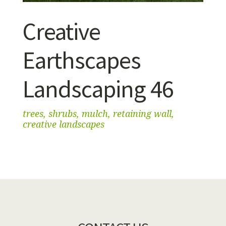
Creative
Earthscapes
Landscaping 46
trees, shrubs, mulch, retaining wall,
creative landscapes