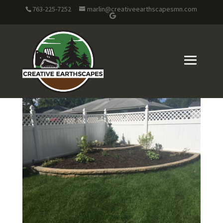
763-225-7252
marlin@creativeearthscapesmn.com