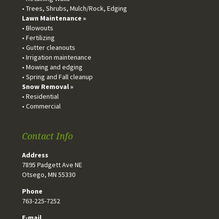
• Trees, Shrubs, Mulch/Rock, Edging
Lawn Maintenance »
• Blowouts
• Fertilizing
• Gutter cleanouts
• Irrigation maintenance
• Mowing and edging
• Spring and Fall cleanup
Snow Removal »
• Residential
• Commercial
Contact Info
Address
7895 Padgett Ave NE
Otsego, MN 55330
Phone
763-225-7252
E-mail