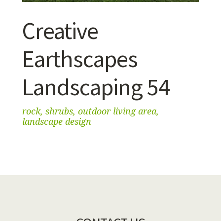
Creative
Earthscapes
Landscaping 54
rock, shrubs, outdoor living area,
landscape design