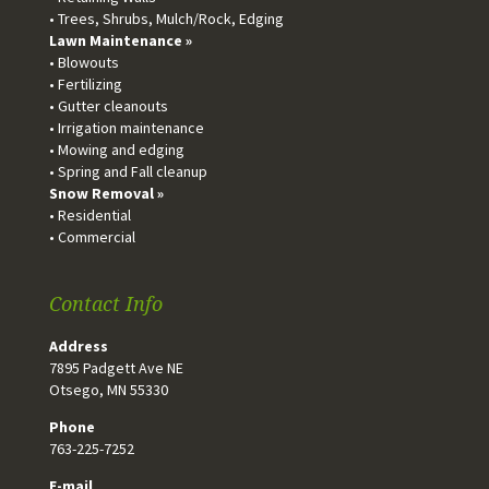
• Trees, Shrubs, Mulch/Rock, Edging
Lawn Maintenance »
• Blowouts
• Fertilizing
• Gutter cleanouts
• Irrigation maintenance
• Mowing and edging
• Spring and Fall cleanup
Snow Removal »
• Residential
• Commercial
Contact Info
Address
7895 Padgett Ave NE
Otsego, MN 55330
Phone
763-225-7252
E-mail