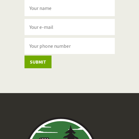
SUBMIT