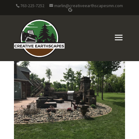
763-225-7252
marlin@creativeearthscapesmn.com