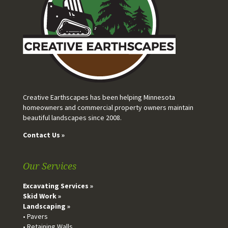
Creative Earthscapes has been helping Minnesota
homeowners and commercial property owners maintain
beautiful landscapes since 2008.
Contact Us »
Our Services
Excavating Services »
Skid Work »
Landscaping »
• Pavers
• Retaining Walls