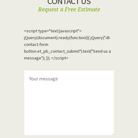
CONTACT US
Request a Free Estimate
<script type="text/javascript">
jQuery(document).ready(function(){ jQuery(".dl-
contact-form
button.et_pb_contact_submit").text("Send us a
message"); }); </script>