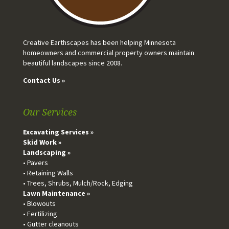
Creative Earthscapes has been helping Minnesota
homeowners and commercial property owners maintain
beautiful landscapes since 2008.
Contact Us »
Our Services
Excavating Services »
Skid Work »
Landscaping »
• Pavers
• Retaining Walls
• Trees, Shrubs, Mulch/Rock, Edging
Lawn Maintenance »
• Blowouts
• Fertilizing
• Gutter cleanouts