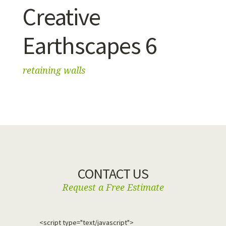
Creative
Earthscapes 6
retaining walls
CONTACT US
Request a Free Estimate
<script type="text/javascript">