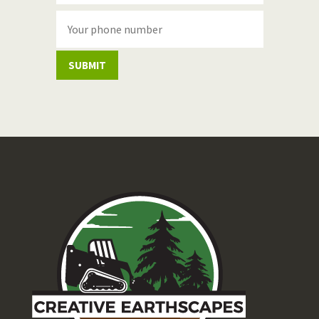
SUBMIT