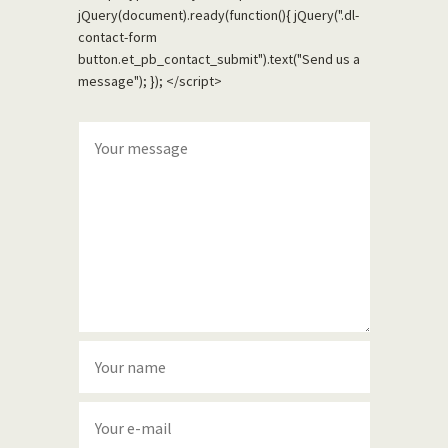
jQuery(document).ready(function(){ jQuery(".dl-
contact-form
button.et_pb_contact_submit").text("Send us a
message"); }); </script>