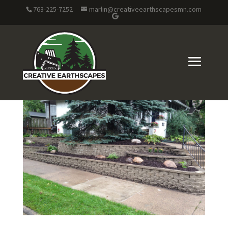
763-225-7252
marlin@creativeearthscapesmn.com