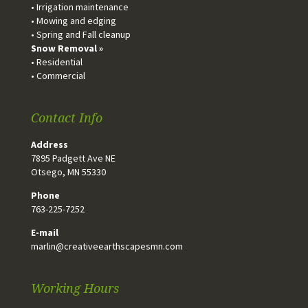
• Irrigation maintenance
• Mowing and edging
• Spring and Fall cleanup
Snow Removal »
• Residential
• Commercial
Contact Info
Address
7895 Padgett Ave NE
Otsego, MN 55330
Phone
763-225-7252
E-mail
marlin@creativeearthscapesmn.com
Working Hours