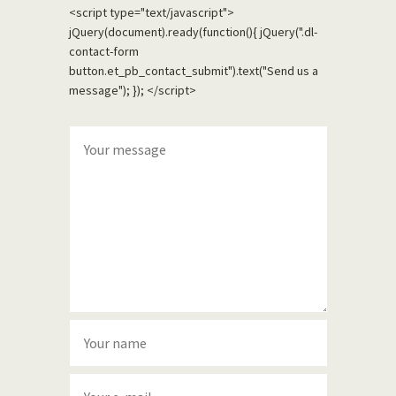
<script type="text/javascript">
jQuery(document).ready(function(){ jQuery(".dl-
contact-form
button.et_pb_contact_submit").text("Send us a
message"); }); </script>