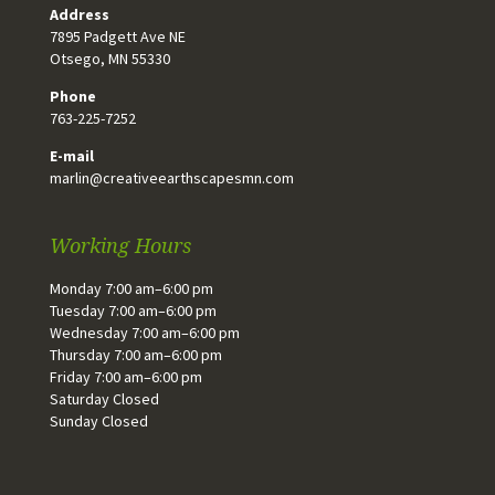
Address
7895 Padgett Ave NE
Otsego, MN 55330
Phone
763-225-7252
E-mail
marlin@creativeearthscapesmn.com
Working Hours
Monday 7:00 am–6:00 pm
Tuesday 7:00 am–6:00 pm
Wednesday 7:00 am–6:00 pm
Thursday 7:00 am–6:00 pm
Friday 7:00 am–6:00 pm
Saturday Closed
Sunday Closed