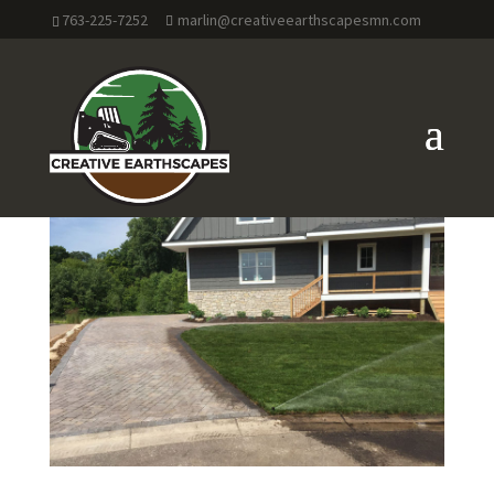
763-225-7252
marlin@creativeearthscapesmn.com