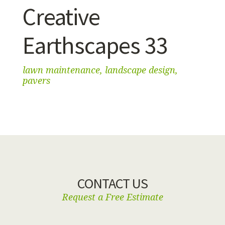
Creative
Earthscapes 33
lawn maintenance, landscape design,
pavers
CONTACT US
Request a Free Estimate