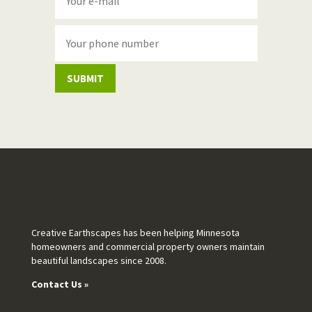
SUBMIT
Creative Earthscapes has been helping Minnesota
homeowners and commercial property owners maintain
beautiful landscapes since 2008.
Contact Us »