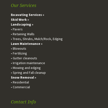
Our Services
Excavating Services »
Skid Work »
Landscaping »
• Pavers
• Retaining Walls
• Trees, Shrubs, Mulch/Rock, Edging
Lawn Maintenance »
• Blowouts
• Fertilizing
• Gutter cleanouts
• Irrigation maintenance
• Mowing and edging
• Spring and Fall cleanup
Snow Removal »
• Residential
• Commercial
Contact Info