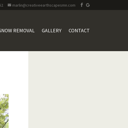
52
marlin@creativeearthscapesmn.com
SNOW REMOVAL
GALLERY
CONTACT