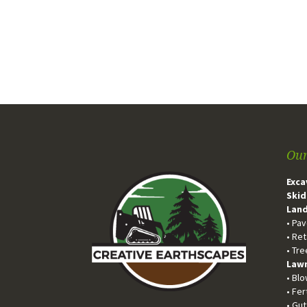
Our
Exca
Skid
Land
• Pa
• Ret
• Tr
Lawn
• Bl
• Fer
• Gu