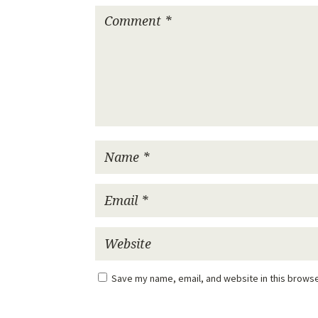
Save my name, email, and website in this browse