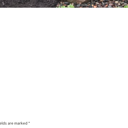
ields are marked
*