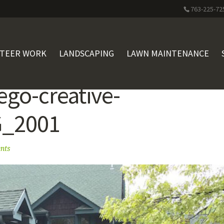
763-225-72
STEER WORK
LANDSCAPING
LAWN MAINTENANCE
ego-creative-
G_2001
nts