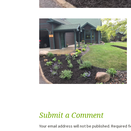
Submit a Comment
Your email address will not be published.
Required f