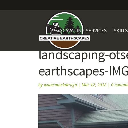
EXCAVATING SERVICES
SKID 
landscaping-ots
earthscapes-IM
by
watermarkdesign
|
Mar 12, 2018
|
0 comme