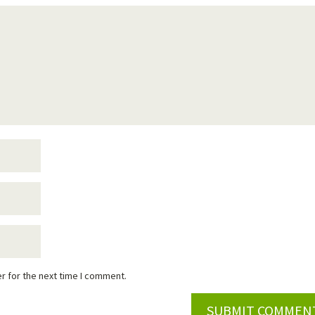
r for the next time I comment.