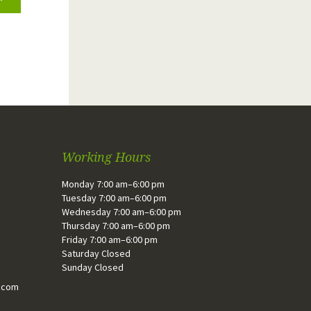
Working Hours
Monday 7:00 am–6:00 pm
Tuesday 7:00 am–6:00 pm
Wednesday 7:00 am–6:00 pm
Thursday 7:00 am–6:00 pm
Friday 7:00 am–6:00 pm
Saturday Closed
Sunday Closed
.com