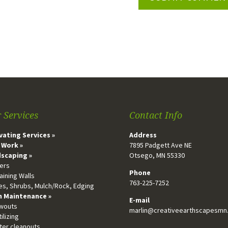
 Services
Contact Info
vating Services »
Address
 Work »
7895 Padgett Ave NE
scaping »
Otsego, MN 55330
vers
Phone
aining Walls
763-225-7252
ees, Shrubs, Mulch/Rock, Edging
 Maintenance »
E-mail
owouts
marlin@creativeearthscapesmn
tilizing
tter cleanouts